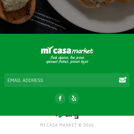
MI CASA MARKET © 2026