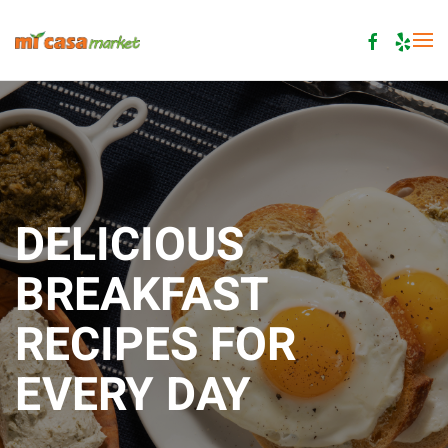
Skip to main content
DELICIOUS
BREAKFAST
RECIPES FOR
EVERY DAY