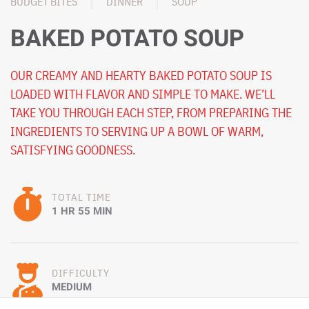
BUDGET BITES
DINNER
SOUP
BAKED POTATO SOUP
OUR CREAMY AND HEARTY BAKED POTATO SOUP IS
LOADED WITH FLAVOR AND SIMPLE TO MAKE. WE’LL
TAKE YOU THROUGH EACH STEP, FROM PREPARING THE
INGREDIENTS TO SERVING UP A BOWL OF WARM,
SATISFYING GOODNESS.
TOTAL TIME
1 HR 55 MIN
DIFFICULTY
MEDIUM