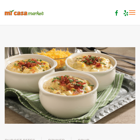
Skip to main content