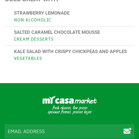
STRAWBERRY LEMONADE
NON ALCOHOLIC
SALTED CARAMEL CHOCOLATE MOUSSE
CREAM DESSERTS
KALE SALAD WITH CRISPY CHICKPEAS AND APPLES
VEGETABLES