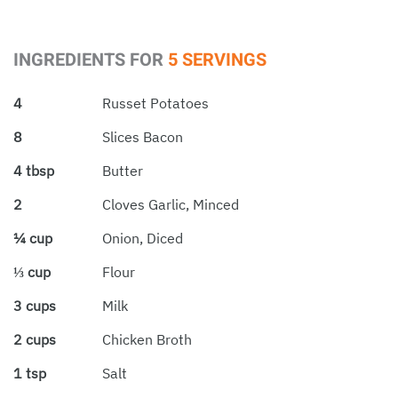
INGREDIENTS FOR
5 SERVINGS
4
Russet Potatoes
8
Slices Bacon
4 tbsp
Butter
2
Cloves Garlic, Minced
¼ cup
Onion, Diced
⅓ cup
Flour
3 cups
Milk
2 cups
Chicken Broth
1 tsp
Salt