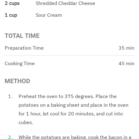
2 cups
Shredded Cheddar Cheese
1 cup
Sour Cream
TOTAL TIME
Preparation Time
35 min
Cooking Time
45 min
METHOD
Preheat the oven to 375 degrees. Place the
potatoes on a baking sheet and place in the oven
for 1 hour, let cool for 20 minutes, and cut into
cubes.
While the potatoes are baking, cook the bacon in a