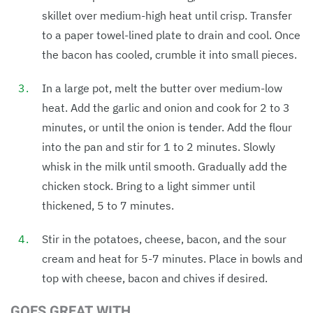
skillet over medium-high heat until crisp. Transfer
to a paper towel-lined plate to drain and cool. Once
the bacon has cooled, crumble it into small pieces.
In a large pot, melt the butter over medium-low
heat. Add the garlic and onion and cook for 2 to 3
minutes, or until the onion is tender. Add the flour
into the pan and stir for 1 to 2 minutes. Slowly
whisk in the milk until smooth. Gradually add the
chicken stock. Bring to a light simmer until
thickened, 5 to 7 minutes.
Stir in the potatoes, cheese, bacon, and the sour
cream and heat for 5-7 minutes. Place in bowls and
top with cheese, bacon and chives if desired.
GOES GREAT WITH