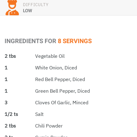
DIFFICULTY
LOW
INGREDIENTS FOR
8 SERVINGS
2 tbs
Vegetable Oil
1
White Onion, Diced
1
Red Bell Pepper, Diced
1
Green Bell Pepper, Diced
3
Cloves Of Garlic, Minced
1/2 ts
Salt
2 tbs
Chili Powder