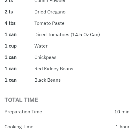
2 ts
Cumin Powder
2 ts
Dried Oregano
4 tbs
Tomato Paste
1 can
Diced Tomatoes (14.5 Oz Can)
1 cup
Water
1 can
Chickpeas
1 can
Red Kidney Beans
1 can
Black Beans
TOTAL TIME
Preparation Time
10 min
Cooking Time
1 hour