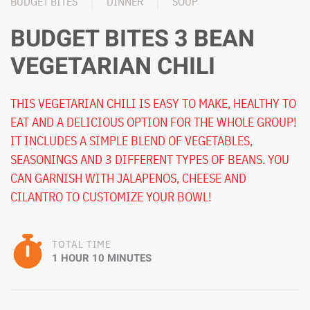
BUDGET BITES
DINNER
SOUP
BUDGET BITES 3 BEAN
VEGETARIAN CHILI
THIS VEGETARIAN CHILI IS EASY TO MAKE, HEALTHY TO
EAT AND A DELICIOUS OPTION FOR THE WHOLE GROUP!
IT INCLUDES A SIMPLE BLEND OF VEGETABLES,
SEASONINGS AND 3 DIFFERENT TYPES OF BEANS. YOU
CAN GARNISH WITH JALAPENOS, CHEESE AND
CILANTRO TO CUSTOMIZE YOUR BOWL!
TOTAL TIME
1 HOUR 10 MINUTES