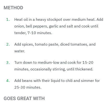
METHOD
Heat oil in a heavy stockpot over medium heat. Add
onion, bell peppers, garlic and salt and cook until
tender, 7-10 minutes.
Add spices, tomato paste, diced tomatoes, and
water.
Turn down to medium-low and cook for 15-20
minutes, occasionally stirring, until thickened.
Add beans with their liquid to chili and simmer for
25-30 minutes.
GOES GREAT WITH