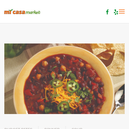
Skip to main content