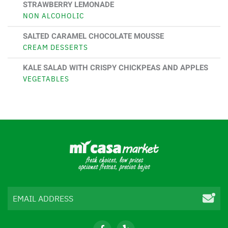
STRAWBERRY LEMONADE
NON ALCOHOLIC
SALTED CARAMEL CHOCOLATE MOUSSE
CREAM DESSERTS
KALE SALAD WITH CRISPY CHICKPEAS AND APPLES
VEGETABLES