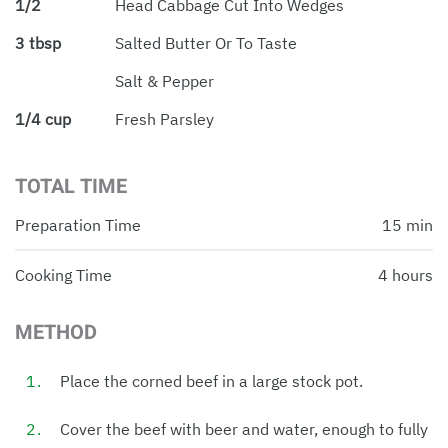
1/2
Head Cabbage Cut Into Wedges
3 tbsp
Salted Butter Or To Taste
Salt & Pepper
1/4 cup
Fresh Parsley
TOTAL TIME
Preparation Time
15 min
Cooking Time
4 hours
METHOD
Place the corned beef in a large stock pot.
Cover the beef with beer and water, enough to fully