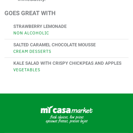
GOES GREAT WITH
STRAWBERRY LEMONADE
NON ALCOHOLIC
SALTED CARAMEL CHOCOLATE MOUSSE
CREAM DESSERTS
KALE SALAD WITH CRISPY CHICKPEAS AND APPLES
VEGETABLES