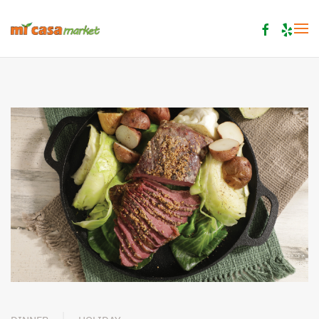
Skip to main content