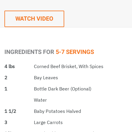
WATCH VIDEO
INGREDIENTS FOR
5-7 SERVINGS
4 lbs
Corned Beef Brisket, With Spices
2
Bay Leaves
1
Bottle Dark Beer (optional)
Water
1 1/2
Baby Potatoes Halved
3
Large Carrots