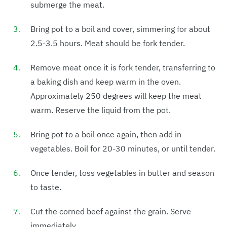
submerge the meat.
Bring pot to a boil and cover, simmering for about
2.5-3.5 hours. Meat should be fork tender.
Remove meat once it is fork tender, transferring to
a baking dish and keep warm in the oven.
Approximately 250 degrees will keep the meat
warm. Reserve the liquid from the pot.
Bring pot to a boil once again, then add in
vegetables. Boil for 20-30 minutes, or until tender.
Once tender, toss vegetables in butter and season
to taste.
Cut the corned beef against the grain. Serve
immediately.