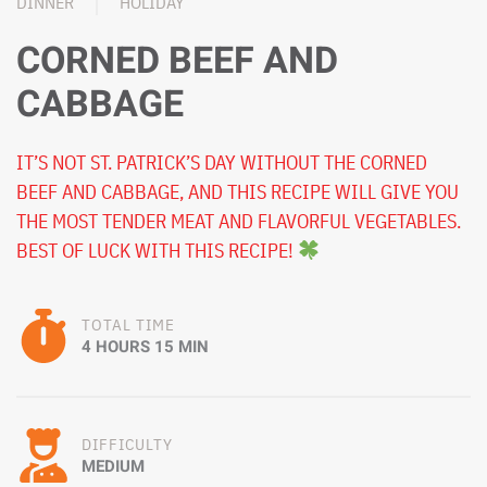
DINNER
HOLIDAY
CORNED BEEF AND
CABBAGE
IT’S NOT ST. PATRICK’S DAY WITHOUT THE CORNED
BEEF AND CABBAGE, AND THIS RECIPE WILL GIVE YOU
THE MOST TENDER MEAT AND FLAVORFUL VEGETABLES.
BEST OF LUCK WITH THIS RECIPE!
TOTAL TIME
4 HOURS 15 MIN
DIFFICULTY
MEDIUM