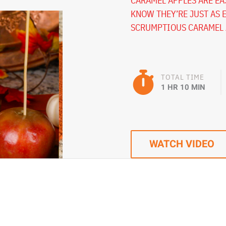
CARAMEL APPLES ARE EAS
KNOW THEY’RE JUST AS 
SCRUMPTIOUS CARAMEL A
TOTAL TIME
1 HR 10 MIN
WATCH VIDEO