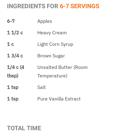
INGREDIENTS FOR
6-7 SERVINGS
6-7
Apples
1 1/2 c
Heavy Cream
1 c
Light Corn Syrup
1 3/4 c
Brown Sugar
1/4 c (4
Unsalted Butter (room
tbsp)
Temperature)
1 tsp
Salt
1 tsp
Pure Vanilla Extract
TOTAL TIME