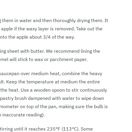
g them in water and then thoroughly drying them. It
e apple if the waxy layer is removed. Take out the
into the apple about 3/4 of the way.
king sheet with butter. We recommend lining the
amel will stick to wax or parchment paper.
y saucepan over medium heat, combine the heavy
salt. Keep the temperature at medium the entire
 the heat. Use a wooden spoon to stir continuously
 a pastry brush dampened with water to wipe down
rmometer on top of the pan, making sure the bulb is
n inaccurate reading).
tirring until it reaches 235°F (113°C). Some