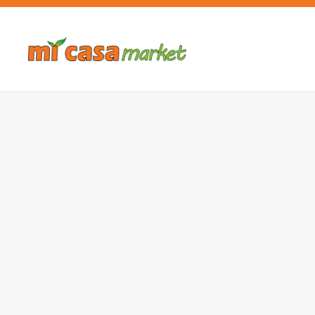
Skip to main content