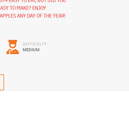
Y-PEASY TO EAT, BUT DID YOU
EASY TO MAKE? ENJOY
PPLES ANY DAY OF THE YEAR!
DIFFICULTY
MEDIUM