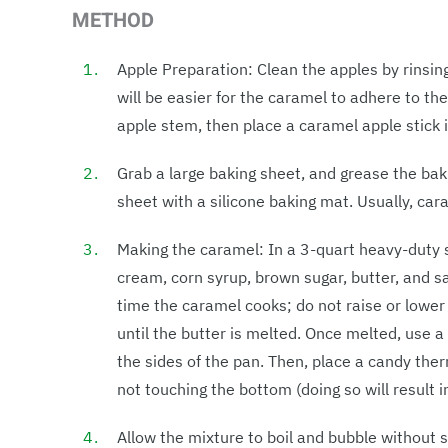
METHOD
Apple Preparation: Clean the apples by rinsin
will be easier for the caramel to adhere to th
apple stem, then place a caramel apple stick 
Grab a large baking sheet, and grease the ba
sheet with a silicone baking mat. Usually, car
Making the caramel: In a 3-quart heavy-dut
cream, corn syrup, brown sugar, butter, and 
time the caramel cooks; do not raise or lower
until the butter is melted. Once melted, use
the sides of the pan. Then, place a candy the
not touching the bottom (doing so will result i
Allow the mixture to boil and bubble without s