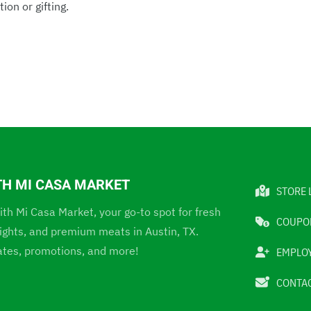
ion or gifting.
TH MI CASA MARKET
STORE 
ith Mi Casa Market, your go-to spot for fresh
COUPO
elights, and premium meats in Austin, TX.
ates, promotions, and more!
EMPLO
CONTAC