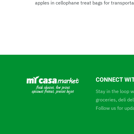
apples in cellophane treat bags for transportat
CONNECT WI
Stay in the loop w
groceries, deli d
Follow us for upd