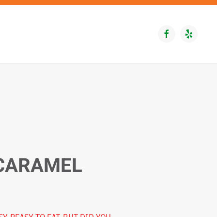
 CARAMEL