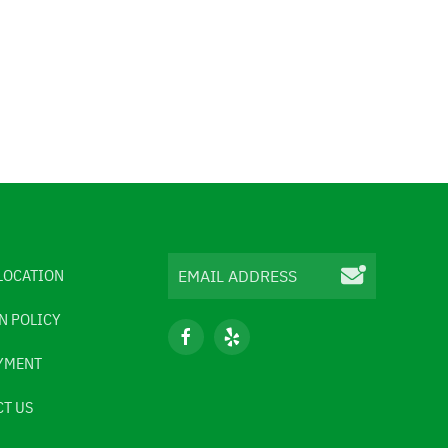
LOCATION
N POLICY
YMENT
T US