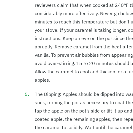
reviewers claim that when cooked at 240°F (
considerably more effectively. Never go belo
minutes to reach this temperature but don’t u
your stove. If your caramel is taking longer, 
instructions. Keep an eye on the pot since the
abruptly. Remove caramel from the heat after
vanilla. To prevent air bubbles from appearin
avoid over-stirring. 15 to 20 minutes should be
Allow the caramel to cool and thicken for a furt
apples.
The Dipping: Apples should be dipped into wa
stick, turning the pot as necessary to coat th
tap the apple on the pot’s side or lift it up a
coated apple. the remaining apples, then repe
the caramel to solidify. Wait until the carame