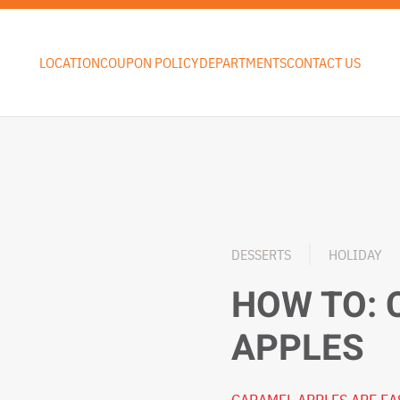
LOCATION
COUPON POLICY
DEPARTMENTS
CONTACT US
DESSERTS
HOLIDAY
HOW TO:
APPLES