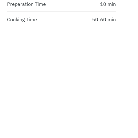
Preparation Time
10 min
Cooking Time
50-60 min