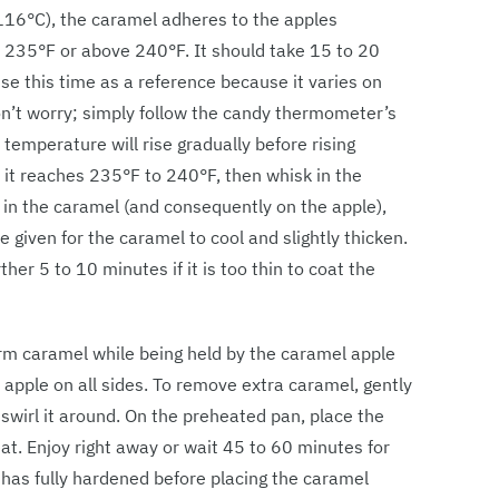
116°C), the caramel adheres to the apples
w 235°F or above 240°F. It should take 15 to 20
se this time as a reference because it varies on
don’t worry; simply follow the candy thermometer’s
 temperature will rise gradually before rising
 it reaches 235°F to 240°F, then whisk in the
g in the caramel (and consequently on the apple),
 given for the caramel to cool and slightly thicken.
her 5 to 10 minutes if it is too thin to coat the
rm caramel while being held by the caramel apple
e apple on all sides. To remove extra caramel, gently
nd swirl it around. On the preheated pan, place the
at. Enjoy right away or wait 45 to 60 minutes for
l has fully hardened before placing the caramel