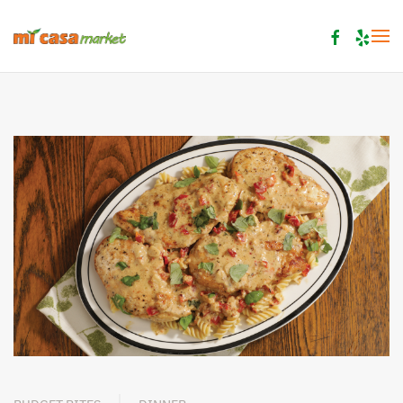
Skip to main content