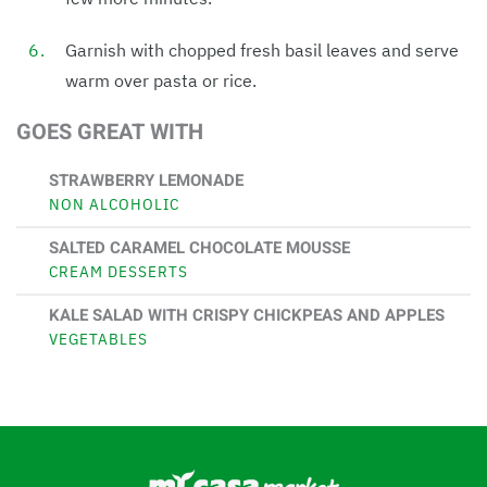
Garnish with chopped fresh basil leaves and serve
warm over pasta or rice.
GOES GREAT WITH
STRAWBERRY LEMONADE
NON ALCOHOLIC
SALTED CARAMEL CHOCOLATE MOUSSE
CREAM DESSERTS
KALE SALAD WITH CRISPY CHICKPEAS AND APPLES
VEGETABLES