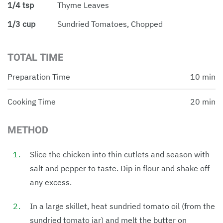
1/4 tsp
Thyme Leaves
1/3 cup
Sundried Tomatoes, Chopped
TOTAL TIME
Preparation Time
10 min
Cooking Time
20 min
METHOD
Slice the chicken into thin cutlets and season with
salt and pepper to taste. Dip in flour and shake off
any excess.
In a large skillet, heat sundried tomato oil (from the
sundried tomato jar) and melt the butter on