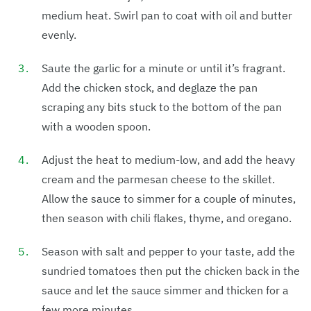
medium heat. Swirl pan to coat with oil and butter
evenly.
Saute the garlic for a minute or until it’s fragrant.
Add the chicken stock, and deglaze the pan
scraping any bits stuck to the bottom of the pan
with a wooden spoon.
Adjust the heat to medium-low, and add the heavy
cream and the parmesan cheese to the skillet.
Allow the sauce to simmer for a couple of minutes,
then season with chili flakes, thyme, and oregano.
Season with salt and pepper to your taste, add the
sundried tomatoes then put the chicken back in the
sauce and let the sauce simmer and thicken for a
few more minutes.