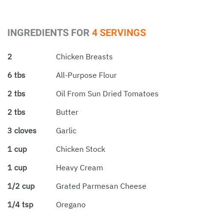
INGREDIENTS FOR
4 SERVINGS
2
Chicken Breasts
6 tbs
All-Purpose Flour
2 tbs
Oil From Sun Dried Tomatoes
2 tbs
Butter
3 cloves
Garlic
1 cup
Chicken Stock
1 cup
Heavy Cream
1/2 cup
Grated Parmesan Cheese
1/4 tsp
Oregano