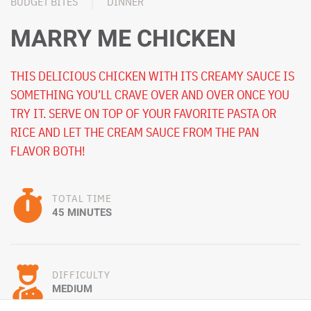
BUDGET BITES
DINNER
MARRY ME CHICKEN
THIS DELICIOUS CHICKEN WITH ITS CREAMY SAUCE IS
SOMETHING YOU’LL CRAVE OVER AND OVER ONCE YOU
TRY IT. SERVE ON TOP OF YOUR FAVORITE PASTA OR
RICE AND LET THE CREAM SAUCE FROM THE PAN
FLAVOR BOTH!
TOTAL TIME
45 MINUTES
DIFFICULTY
MEDIUM