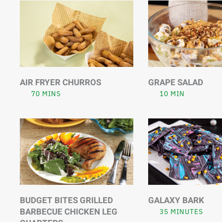
AIR FRYER CHURROS
GRAPE SALAD
70 MINS
10 MIN
BUDGET BITES GRILLED
GALAXY BARK
BARBECUE CHICKEN LEG
35 MINUTES