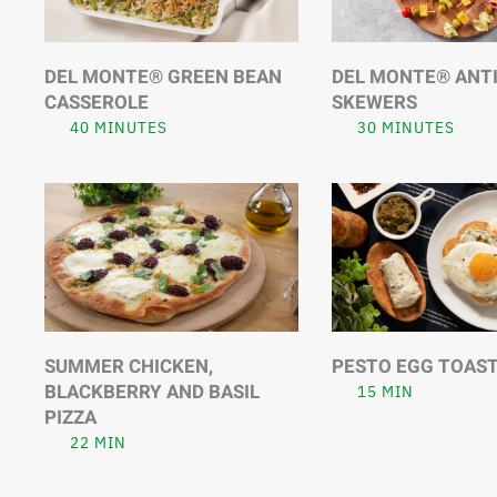
DEL MONTE® GREEN BEAN
DEL MONTE® ANT
CASSEROLE
SKEWERS
40 MINUTES
30 MINUTES
SUMMER CHICKEN,
PESTO EGG TOAS
BLACKBERRY AND BASIL
15 MIN
PIZZA
22 MIN