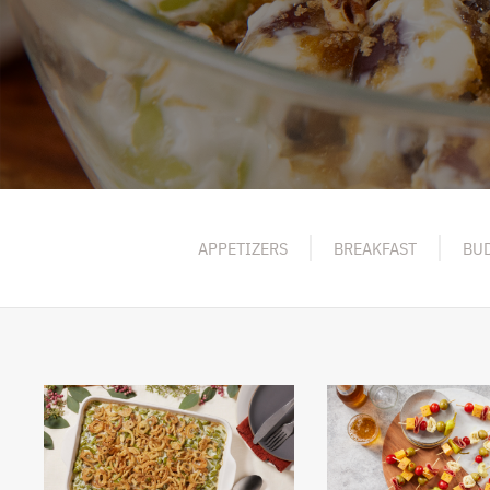
APPETIZERS
BREAKFAST
BUD