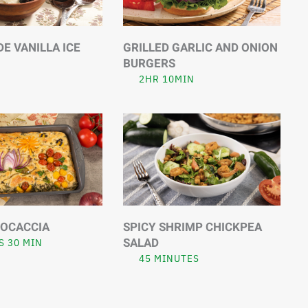
 VANILLA ICE
GRILLED GARLIC AND ONION
BURGERS
2HR 10MIN
FOCACCIA
SPICY SHRIMP CHICKPEA
SALAD
S 30 MIN
45 MINUTES