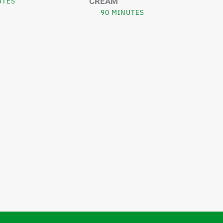
CREAM
UTES
90 MINUTES