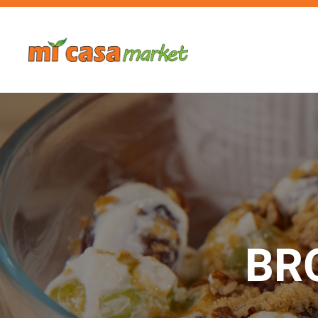
Skip to main content
BR