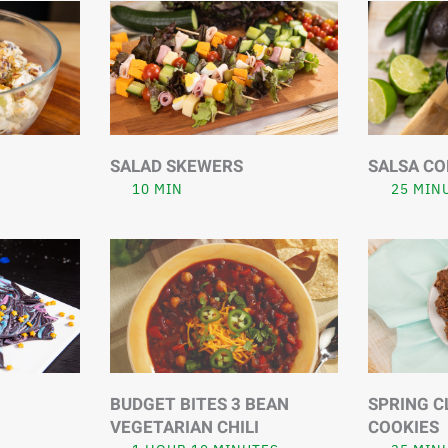
SALAD SKEWERS
SALSA CO
10 MIN
25 MIN
BUDGET BITES 3 BEAN
SPRING C
VEGETARIAN CHILI
COOKIES