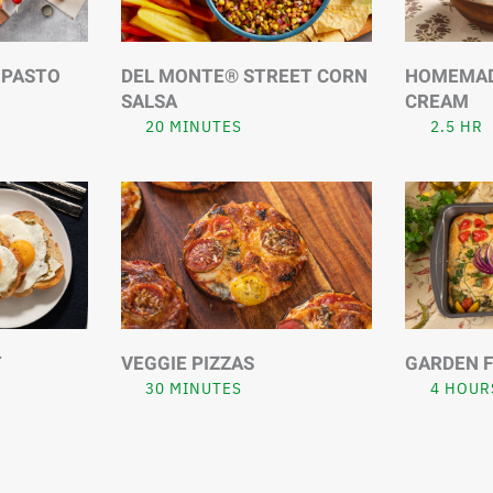
IPASTO
DEL MONTE® STREET CORN
HOMEMADE
SALSA
CREAM
20 MINUTES
2.5 HR
T
VEGGIE PIZZAS
GARDEN 
30 MINUTES
4 HOUR