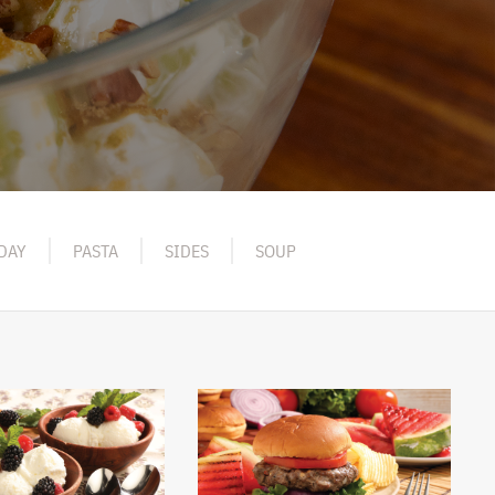
DAY
PASTA
SIDES
SOUP