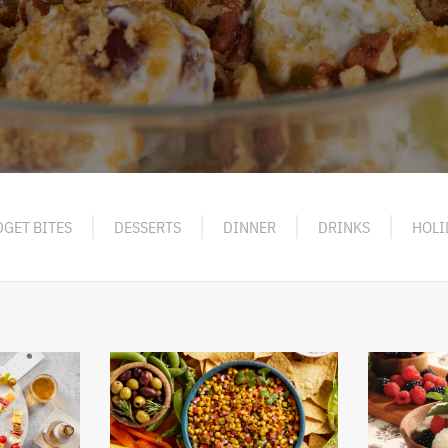
GET BITES
DESSERTS
DINNER
DRINKS
HOLI