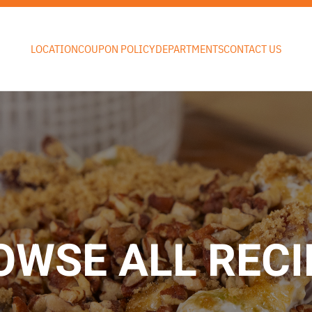
LOCATION
COUPON POLICY
DEPARTMENTS
CONTACT US
OWSE ALL RECI