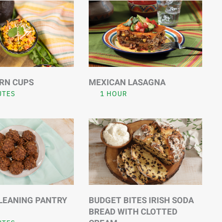
RN CUPS
MEXICAN LASAGNA
UTES
1 HOUR
LEANING PANTRY
BUDGET BITES IRISH SODA
BREAD WITH CLOTTED