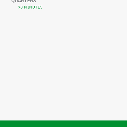
QUARTERS
90 MINUTES