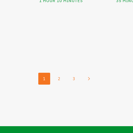
1 HOUR 10 MINUTES
35 MIN
1
2
3